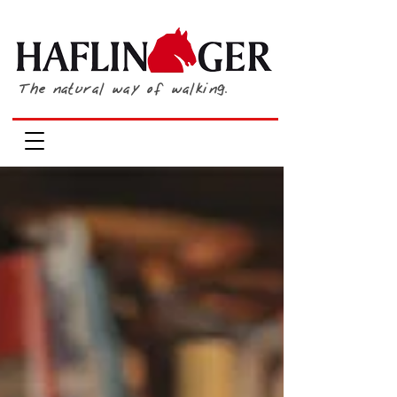
The natural way of walking.