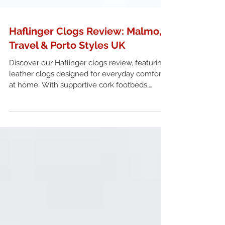
Haflinger Clogs Review: Malmo,
Travel & Porto Styles UK
Discover our Haflinger clogs review, featuring
leather clogs designed for everyday comfort
at home. With supportive cork footbeds,
breathable leather linings and a range of
styles including Malmo, Travel and Porto, find
out which fit suits you best. A practical choice
for anyone looking for durable leather clogs in
the UK.