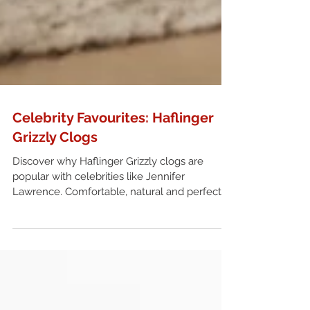
Celebrity Favourites: Haflinger
Grizzly Clogs
Discover why Haflinger Grizzly clogs are
popular with celebrities like Jennifer
Lawrence. Comfortable, natural and perfect
for everyday wear in the UK