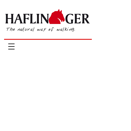
The natural way of walking.