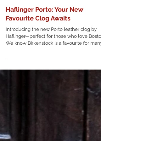
Haflinger Porto: Your New
Favourite Clog Awaits
Introducing the new Porto leather clog by
Haflinger—perfect for those who love Boston.
We know Birkenstock is a favourite for many,
but if you're looking to try something a little
different, Haflinger clogs are definitely worth
checking out.