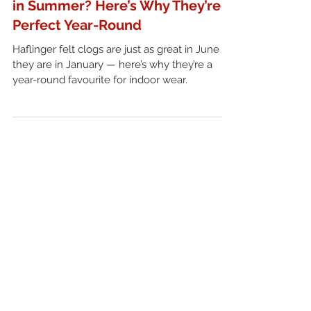
Are Felt Clogs Too Warm to Wear
in Summer? Here’s Why They’re
Perfect Year-Round
Haflinger felt clogs are just as great in June as
they are in January — here’s why they’re a
year-round favourite for indoor wear.