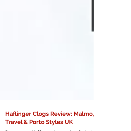
Haflinger Clogs Review: Malmo,