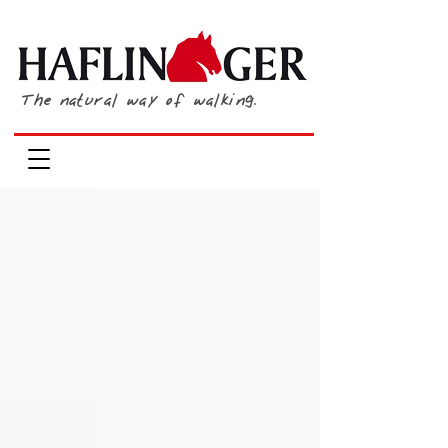
The natural way of walking.