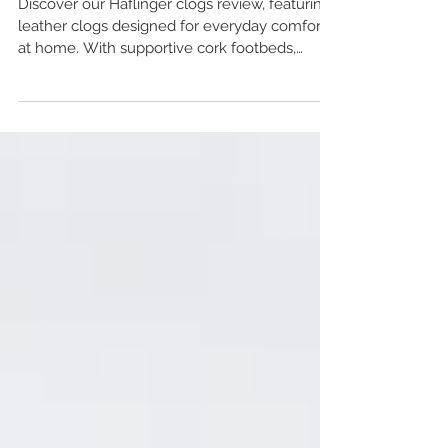
Travel & Porto Styles UK
Discover our Haflinger clogs review, featuring
leather clogs designed for everyday comfort
at home. With supportive cork footbeds,
breathable leather linings and a range of
styles including Malmo, Travel and Porto, find
out which fit suits you best. A practical choice
for anyone looking for durable leather clogs in
the UK.