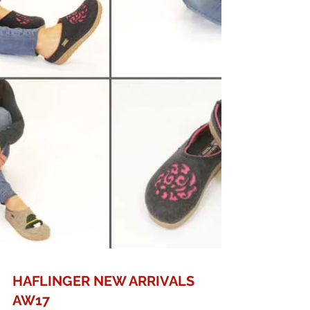
HAFLINGER NEW ARRIVALS