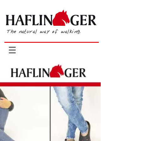
The natural way of walking.