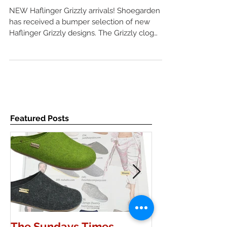
AW17
NEW Haflinger Grizzly arrivals! Shoegarden
has received a bumper selection of new
Haflinger Grizzly designs. The Grizzly clog
combines wool
Featured Posts