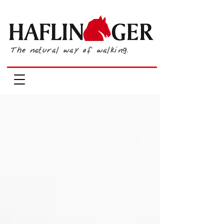
The natural way of walking.