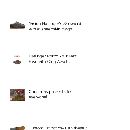
"Inside Haflinger's Snowbird
winter sheepskin clogs"
Haflinger Porto: Your New
Favourite Clog Awaits
Christmas presents for
everyone!
Custom Orthotics- Can these be