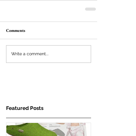
Comments
Write a comment...
Featured Posts