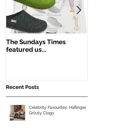
The Sundays Times
New season,
featured us...
Haflinger
Recent Posts
Celebrity Favourites: Haflinger
Grizzly Clogs