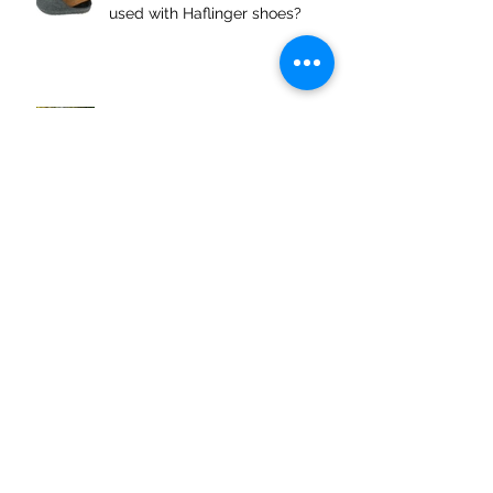
used with Haflinger shoes?
Maintaining your Oiled Leather
shoes
Archive
April 2026
(1)
1 post
March 2026
(1)
1 post
June 2025
(2)
2 posts
March 2025
(1)
1 post
February 2025
(1)
1 post
December 2024
(2)
2 posts
November 2024
(1)
1 post
October 2024
(1)
1 post