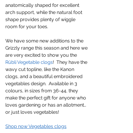
anatomically shaped for excellent 
arch support, while the natural foot 
shape provides plenty of wiggle 
room for your toes.
We have some new additions to the 
Grizzly range this season and here we 
are very excited to show you the 
Rübli Vegetable clogs
!  They have the 
wavy cut topline, like the Kanon 
clogs, and a beautiful embroidered 
vegetables design.  Available in 3 
colours, in sizes from 36-44, they 
make the perfect gift for anyone who 
loves gardening or has an allotment…
or just loves vegetables!
Shop now Vegetables clogs