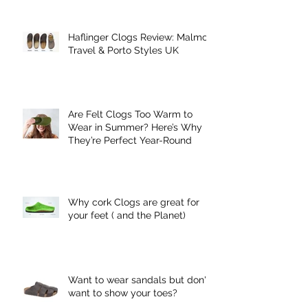
Haflinger Clogs Review: Malmo,
Travel & Porto Styles UK
Are Felt Clogs Too Warm to
Wear in Summer? Here’s Why
They’re Perfect Year-Round
Why cork Clogs are great for
your feet ( and the Planet)
Want to wear sandals but don't
want to show your toes?