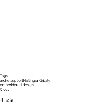
Tags:
arche support
Haflinger Grizzly
embroidered design
Clogs