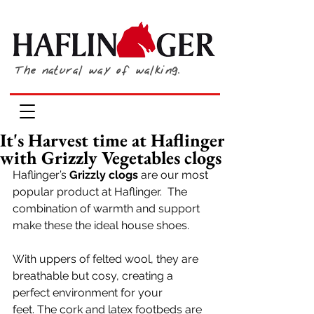
The natural way of walking.
It's Harvest time at Haflinger
with Grizzly Vegetables clogs
Haflinger’s 
Grizzly clogs
 are our most 
popular product at Haflinger.  The 
combination of warmth and support 
make these the ideal house shoes. 
With uppers of felted wool, they are 
breathable but cosy, creating a 
perfect environment for your 
feet. The cork and latex footbeds are 